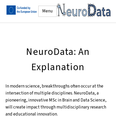
Menu
NeuroData: An
Explanation
In modern science, breakthroughs often occur at the
intersection of multiple disciplines. NeuroData, a
pioneering, innovative MSc in Brain and Data Science,
will create impact through multidisciplinary research
and educational innovation.