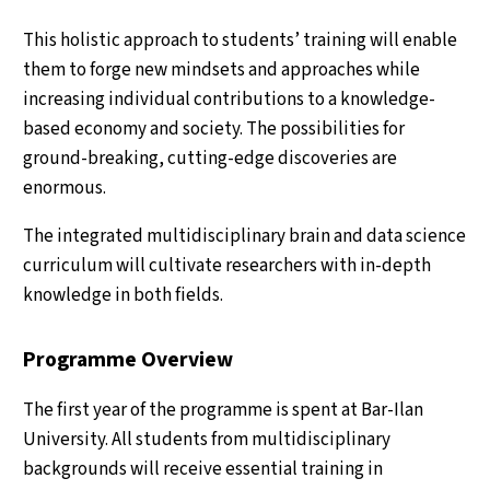
This holistic approach to students’ training will enable
them to forge new mindsets and approaches while
increasing individual contributions to a knowledge-
based economy and society. The possibilities for
ground-breaking, cutting-edge discoveries are
enormous.
The integrated multidisciplinary brain and data science
curriculum will cultivate researchers with in-depth
knowledge in both fields.
Programme Overview
The first year of the programme is spent at Bar-Ilan
University. All students from multidisciplinary
backgrounds will receive essential training in