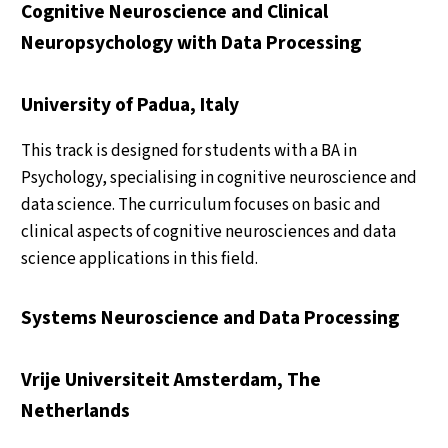
Cognitive Neuroscience and Clinical
Neuropsychology with Data Processing
University of Padua, Italy
This track is designed for students with a BA in
Psychology, specialising in cognitive neuroscience and
data science. The curriculum focuses on basic and
clinical aspects of cognitive neurosciences and data
science applications in this field.
Systems Neuroscience and Data Processing
Vrije Universiteit Amsterdam, The
Netherlands