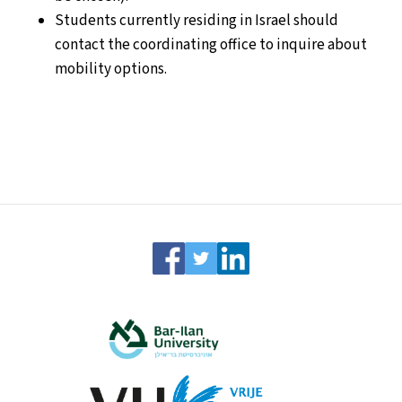
Students currently residing in Israel should
contact the coordinating office to inquire about
mobility options.