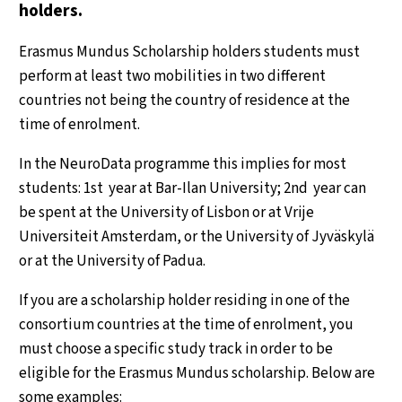
holders.
Erasmus Mundus Scholarship holders students must
perform at least two mobilities in two different
countries not being the country of residence at the
time of enrolment.
In the NeuroData programme this implies for most
students: 1st year at Bar-Ilan University; 2nd year can
be spent at the University of Lisbon or at Vrije
Universiteit Amsterdam, or the University of Jyväskylä
or at the University of Padua.
If you are a scholarship holder residing in one of the
consortium countries at the time of enrolment, you
must choose a specific study track in order to be
eligible for the Erasmus Mundus scholarship. Below are
some examples: