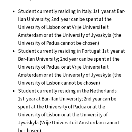
Student currently residing in Italy: 1st year at Bar-
Ilan University; 2nd year can be spent at the
University of Lisbon or at Vrije Universiteit
Amsterdam or at the University of Jyväskylä (the
University of Padua cannot be chosen)
Student currently residing in Portugal: 1st year at
Bar-Ilan University; 2nd year can be spent at the
University of Padua or at Vrije Universiteit
Amsterdam or at the University of Jyväskylä (the
University of Lisbon cannot be chosen)
Student currently residing in the Netherlands:
1st year at Bar-Ilan University; 2nd year can be
spent at the University of Padua or at the
University of Lisbon or at the University of
Jyväskylä (Vrije Universiteit Amsterdam cannot
be chosen).