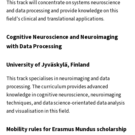
This track will concentrate on systems neuroscience
and data processing and provide knowledge on this
field's clinical and translational applications.
Cognitive Neuroscience and Neuroimaging
with Data Processing
University of Jyväskylä, Finland
This track specialises in neuroimaging and data
processing. The curriculum provides advanced
knowledge in cognitive neuroscience, neuroimaging
techniques, and data science-orientated data analysis
and visualisation in this field.
Mobility rules for Erasmus Mundus scholarship