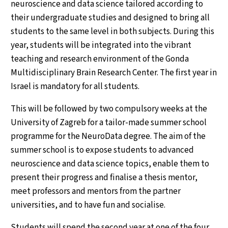
neuroscience and data science tailored according to
their undergraduate studies and designed to bring all
students to the same level in both subjects. During this
year, students will be integrated into the vibrant
teaching and research environment of the Gonda
Multidisciplinary Brain Research Center. The first year in
Israel is mandatory for all students.
This will be followed by two compulsory weeks at the
University of Zagreb for a tailor-made summer school
programme for the NeuroData degree. The aim of the
summer school is to expose students to advanced
neuroscience and data science topics, enable them to
present their progress and finalise a thesis mentor,
meet professors and mentors from the partner
universities, and to have fun and socialise.
Students will spend the second year at one of the four