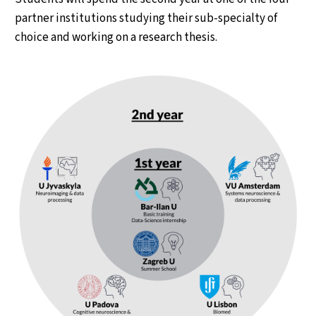
partner institutions studying their sub-specialty of
choice and working on a research thesis.