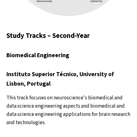
Study Tracks – Second-Year
Biomedical Engineering
Instituto Superior Técnico, University of
Lisbon, Portugal
This track focuses on neuroscience's biomedical and
data science engineering aspects and biomedical and
data science engineering applications for brain research
and technologies.