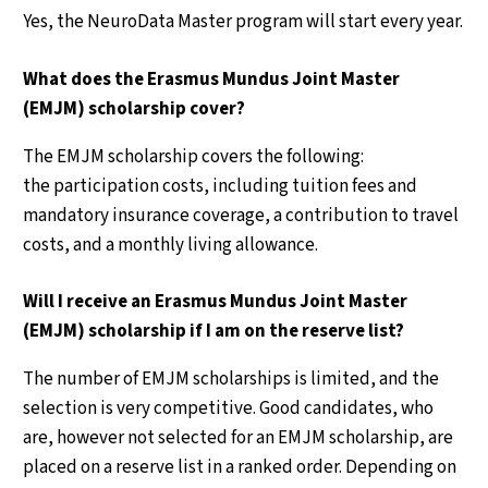
Yes, the NeuroData Master program will start every year.
What does the Erasmus Mundus Joint Master
(EMJM) scholarship cover?
The EMJM scholarship covers the following:
the participation costs, including tuition fees and
mandatory insurance coverage, a contribution to travel
costs, and a monthly living allowance.
Will I receive an Erasmus Mundus Joint Master
(EMJM) scholarship if I am on the reserve list?
The number of EMJM scholarships is limited, and the
selection is very competitive. Good candidates, who
are, however not selected for an EMJM scholarship, are
placed on a reserve list in a ranked order. Depending on