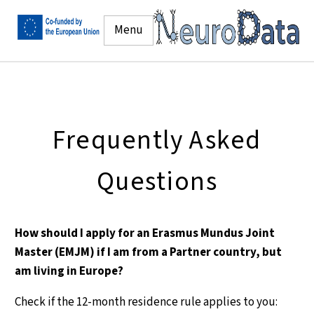
Menu
Frequently Asked
Questions
How should I apply for an Erasmus Mundus Joint
Master (EMJM) if I am from a Partner country, but
am living in Europe?
Check if the 12-month residence rule applies to you: