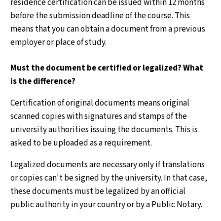
residence certification can be issued within 12 months
before the submission deadline of the course. This
means that you can obtain a document from a previous
employer or place of study.
Must the document be certified or legalized? What
is the difference?
Certification of original documents means original
scanned copies with signatures and stamps of the
university authorities issuing the documents. This is
asked to be uploaded as a requirement.
Legalized documents are necessary only if translations
or copies can't be signed by the university. In that case,
these documents must be legalized by an official
public authority in your country or by a Public Notary.