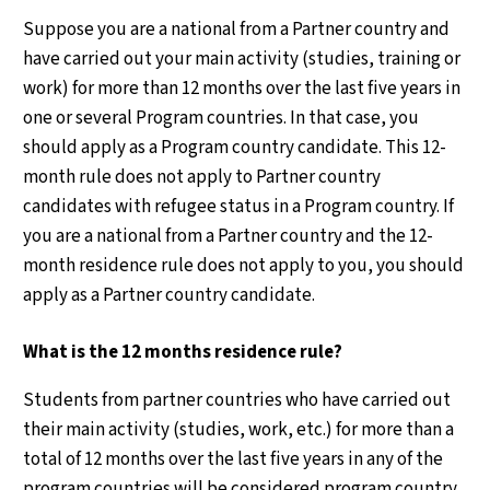
Suppose you are a national from a Partner country and
have carried out your main activity (studies, training or
work) for more than 12 months over the last five years in
one or several Program countries. In that case, you
should apply as a Program country candidate. This 12-
month rule does not apply to Partner country
candidates with refugee status in a Program country. If
you are a national from a Partner country and the 12-
month residence rule does not apply to you, you should
apply as a Partner country candidate.
What is the 12 months residence rule?
Students from partner countries who have carried out
their main activity (studies, work, etc.) for more than a
total of 12 months over the last five years in any of the
program countries will be considered program country