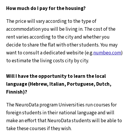
How much do I pay for the housing?
The price will vary according to the type of
accommodation you will be living in. The cost of the
rent varies according to the city and whether you
decide to share the flat with other students. You may
want to consult a dedicated website (e.g.
numbeo.com
)
to estimate the living costs city by city.
Will I have the opportunity to learn the local
language (Hebrew, Italian, Portuguese, Dutch,
Finnish)?
The NeuroData program Universities run courses for
foreign students in their national language and will
make an effort that NeuroData students will be able to
take these courses if they wish.