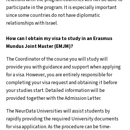
participate in the program. It is especially important
since some countries do not have diplomatic
relationships with Israel.
How can I obtain my visa to study in an Erasmus
Mundus Joint Master (EMJM)?
The Coordinator of the course you will study will
provide you with guidance and support when applying
for a visa. However, you are entirely responsible for
completing your visa request and obtaining it before
your studies start. Detailed information will be
provided together with the Admission Letter.
The NeurData Universities will assist students by
rapidly providing the required University documents
for visa application. As the procedure can be time-