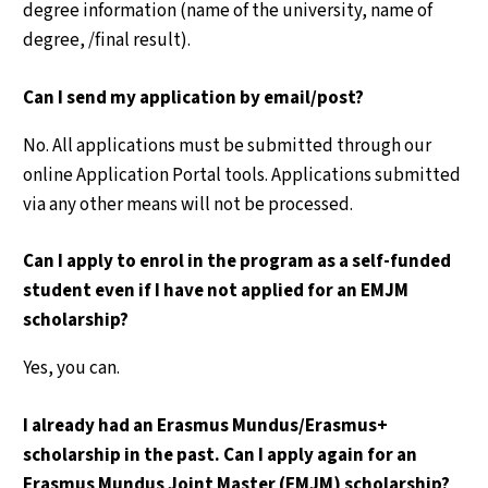
degree information (name of the university, name of
degree, /final result).
Can I send my application by email/post?
No. All applications must be submitted through our
online Application Portal tools. Applications submitted
via any other means will not be processed.
Can I apply to enrol in the program as a self-funded
student even if I have not applied for an EMJM
scholarship?
Yes, you can.
I already had an Erasmus Mundus/Erasmus+
scholarship in the past. Can I apply again for an
Erasmus Mundus Joint Master (EMJM) scholarship?