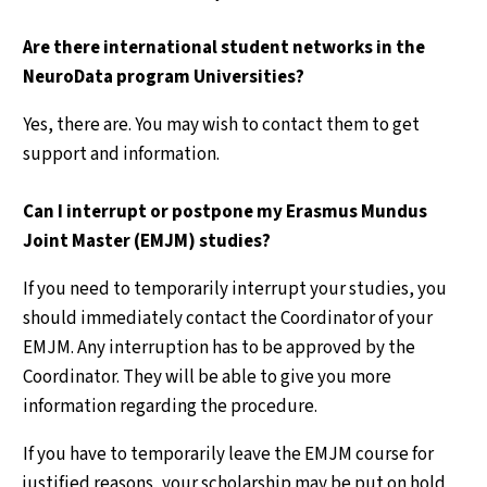
Are there international student networks in the
NeuroData program Universities?
Yes, there are. You may wish to contact them to get
support and information.
Can I interrupt or postpone my Erasmus Mundus
Joint Master (EMJM) studies?
If you need to temporarily interrupt your studies, you
should immediately contact the Coordinator of your
EMJM. Any interruption has to be approved by the
Coordinator. They will be able to give you more
information regarding the procedure.
If you have to temporarily leave the EMJM course for
justified reasons, your scholarship may be put on hold