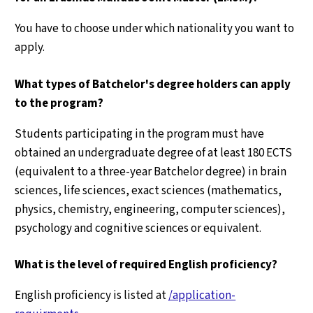
You have to choose under which nationality you want to
apply.
What types of Batchelor's degree holders can apply
to the program?
Students participating in the program must have
obtained an undergraduate degree of at least 180 ECTS
(equivalent to a three-year Batchelor degree) in brain
sciences, life sciences, exact sciences (mathematics,
physics, chemistry, engineering, computer sciences),
psychology and cognitive sciences or equivalent.
What is the level of required English proficiency?
English proficiency is listed at
/application-