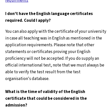
requirments
I don't have the English language certificates
required. Could I apply?
You can also apply with the certificate of your university
in case all teaching was in English as mentioned in the
application requirements. Please note that other
statements or certificates proving your English
proficiency will not be accepted. If you do supply an
official international test, note that we must always be
able to verify the test result from the test
organisation's database.
What is the time of validity of the English
certificate that could be considered in the
admission?