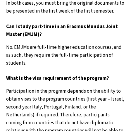
In both cases, you must bring the original documents to
be presented in the first week of the first semester.
Can I study part-time in an Erasmus Mundus Joint
Master (EMJM)?
No. EMJMs are full-time higher education courses, and
as such, they require the full-time participation of
students.
What is the visa requirement of the program?
Participation in the program depends on the ability to
obtain visas to the program countries (first year – Israel,
second year Italy, Portugal, Finland, or the
Netherlands) if required. Therefore, participants
coming from countries that do not have diplomatic
relations with the program countries will not be able to