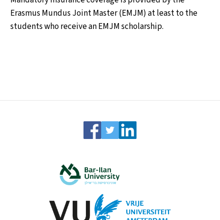
Erasmus Mundus Joint Master (EMJM) at least to the
students who receive an EMJM scholarship.