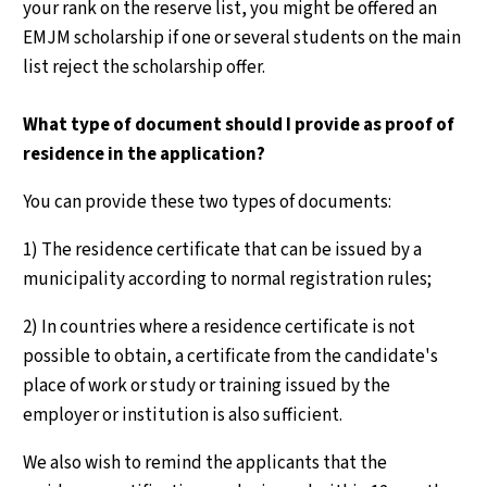
your rank on the reserve list, you might be offered an
EMJM scholarship if one or several students on the main
list reject the scholarship offer.
What type of document should I provide as proof of
residence in the application?
You can provide these two types of documents:
1) The residence certificate that can be issued by a
municipality according to normal registration rules;
2) In countries where a residence certificate is not
possible to obtain, a certificate from the candidate's
place of work or study or training issued by the
employer or institution is also sufficient.
We also wish to remind the applicants that the