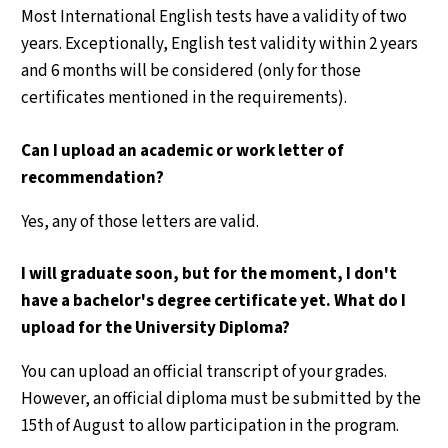
Most International English tests have a validity of two
years. Exceptionally, English test validity within 2 years
and 6 months will be considered (only for those
certificates mentioned in the requirements).
Can I upload an academic or work letter of
recommendation?
Yes, any of those letters are valid.
I will graduate soon, but for the moment, I don't
have a bachelor's degree certificate yet. What do I
upload for the University Diploma?
You can upload an official transcript of your grades.
However, an official diploma must be submitted by the
15th of August to allow participation in the program.