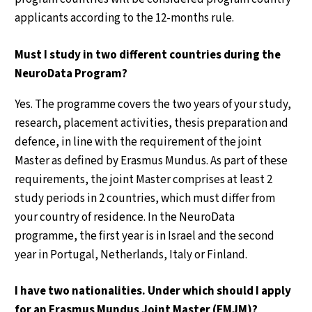
applicants according to the 12-months rule.
Must I study in two different countries during the
NeuroData Program?
Yes. The programme covers the two years of your study,
research, placement activities, thesis preparation and
defence, in line with the requirement of the joint
Master as defined by Erasmus Mundus. As part of these
requirements, the joint Master comprises at least 2
study periods in 2 countries, which must differ from
your country of residence. In the NeuroData
programme, the first year is in Israel and the second
year in Portugal, Netherlands, Italy or Finland.
I have two nationalities. Under which should I apply
for an Erasmus Mundus Joint Master (EMJM)?