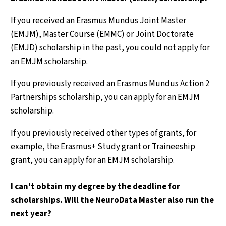
If you received an Erasmus Mundus Joint Master
(EMJM), Master Course (EMMC) or Joint Doctorate
(EMJD) scholarship in the past, you could not apply for
an EMJM scholarship.
If you previously received an Erasmus Mundus Action 2
Partnerships scholarship, you can apply for an EMJM
scholarship.
If you previously received other types of grants, for
example, the Erasmus+ Study grant or Traineeship
grant, you can apply for an EMJM scholarship.
I can't obtain my degree by the deadline for
scholarships. Will the NeuroData Master also run the
next year?