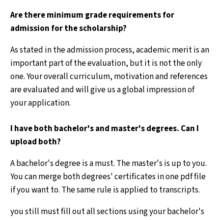
Are there minimum grade requirements for
admission for the scholarship?
As stated in the admission process, academic merit is an
important part of the evaluation, but it is not the only
one. Your overall curriculum, motivation and references
are evaluated and will give us a global impression of
your application.
I have both bachelor's and master's degrees. Can I
upload both?
A bachelor's degree is a must. The master's is up to you.
You can merge both degrees' certificates in one pdf file
if you want to. The same rule is applied to transcripts.
you still must fill out all sections using your bachelor's