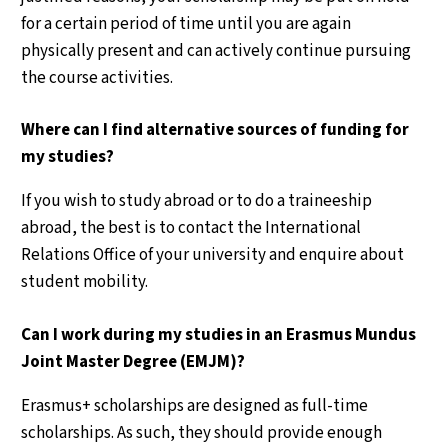
for a certain period of time until you are again
physically present and can actively continue pursuing
the course activities.
Where can I find alternative sources of funding for
my studies?
If you wish to study abroad or to do a traineeship
abroad, the best is to contact the International
Relations Office of your university and enquire about
student mobility.
Can I work during my studies in an Erasmus Mundus
Joint Master Degree (EMJM)?
Erasmus+ scholarships are designed as full-time
scholarships. As such, they should provide enough