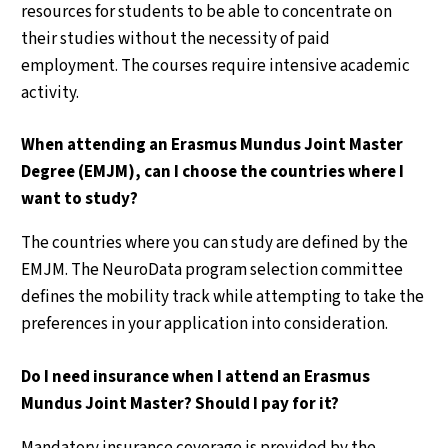
resources for students to be able to concentrate on
their studies without the necessity of paid
employment. The courses require intensive academic
activity.
When attending an Erasmus Mundus Joint Master
Degree (EMJM), can I choose the countries where I
want to study?
The countries where you can study are defined by the
EMJM. The NeuroData program selection committee
defines the mobility track while attempting to take the
preferences in your application into consideration.
Do I need insurance when I attend an Erasmus
Mundus Joint Master? Should I pay for it?
Mandatory insurance coverage is provided by the