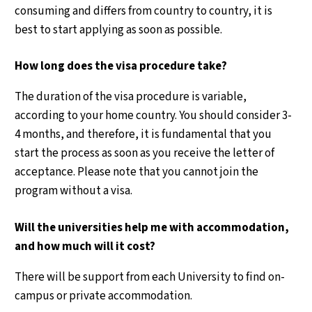
consuming and differs from country to country, it is
best to start applying as soon as possible.
How long does the visa procedure take?
The duration of the visa procedure is variable,
according to your home country. You should consider 3-
4 months, and therefore, it is fundamental that you
start the process as soon as you receive the letter of
acceptance. Please note that you cannot join the
program without a visa.
Will the universities help me with accommodation,
and how much will it cost?
There will be support from each University to find on-
campus or private accommodation.