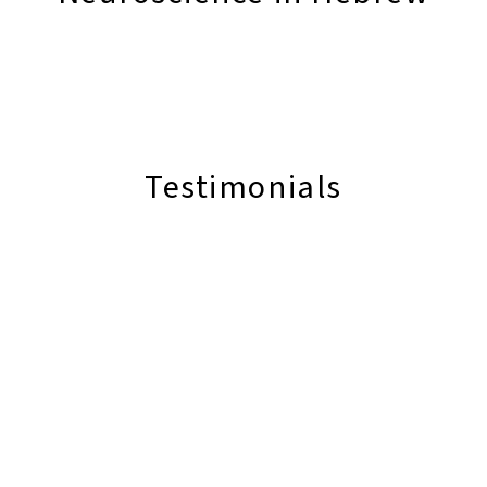
Testimonials