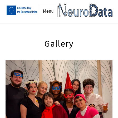
Menu
Gallery