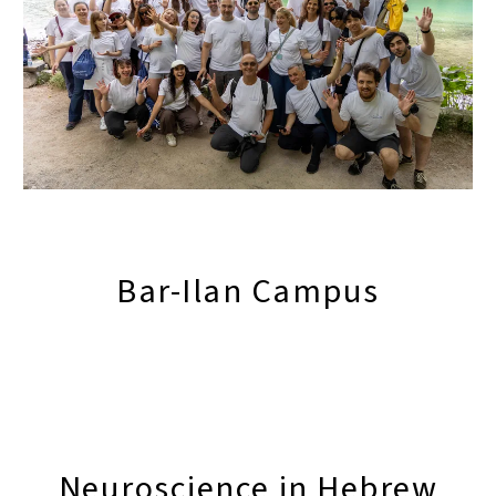
Bar-Ilan Campus
Neuroscience in Hebrew