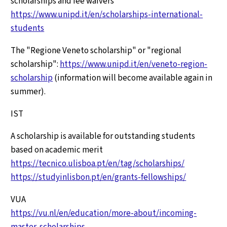
scholarships and fee waivers
https://www.unipd.it/en/scholarships-international-
students
The "Regione Veneto scholarship" or "regional
scholarship":
https://www.unipd.it/en/veneto-region-
scholarship
(information will become available again in
summer).
IST
A scholarship is available for outstanding students
based on academic merit
https://tecnico.ulisboa.pt/en/tag/scholarships/
https://studyinlisbon.pt/en/grants-fellowships/
VUA
https://vu.nl/en/education/more-about/incoming-
master-scholarships