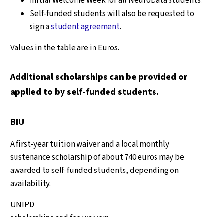
Initial Welcome Week for all NeuroData students.
Self-funded students will also be requested to
sign a
student agreement
.
Values in the table are in Euros.
Additional scholarships can be provided or
applied to by self-funded students.
BIU
A first-year tuition waiver and a local monthly
sustenance scholarship of about 740 euros may be
awarded to self-funded students, depending on
availability.
UNIPD