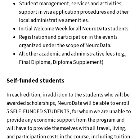
Student management, services and activities;
support in visa application procedures and other
local administrative amenities.
Initial Welcome Week for all NeuroData students.
Registration and participation in the events
organized under the scope of NeuroData.
All other academic and administrative fees (e.g.,
Final Diploma, Diploma Supplement).
Self-funded students
In each edition, in addition to the students who will be
awarded scholarships, NeuroData will be able to enroll
5 SELF-FUNDED STUDENTS, for whom we are unable to
provide any economic support from the program and
will have to provide themselves with all travel, living,
and participation costs in the course, including tuition