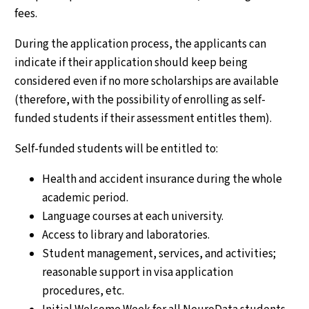
fees.
During the application process, the applicants can
indicate if their application should keep being
considered even if no more scholarships are available
(therefore, with the possibility of enrolling as self-
funded students if their assessment entitles them).
Self-funded students will be entitled to:
Health and accident insurance during the whole
academic period.
Language courses at each university.
Access to library and laboratories.
Student management, services, and activities;
reasonable support in visa application
procedures, etc.