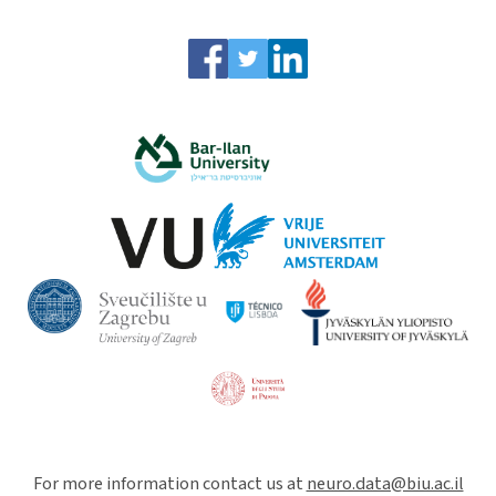
For more information contact us at
neuro.data@biu.ac.il