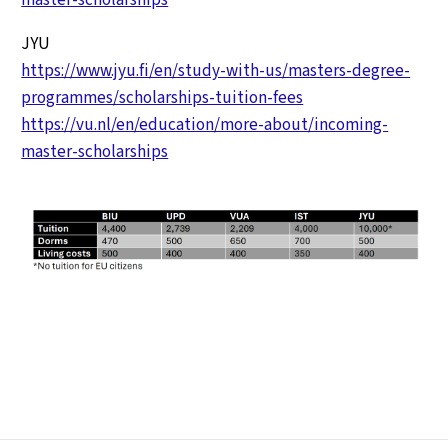
JYU
https://www.jyu.fi/en/study-with-us/masters-degree-
programmes/scholarships-tuition-fees
https://vu.nl/en/education/more-about/incoming-
master-scholarships