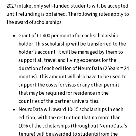
2027 intake, only self-funded students will be accepted
until refunding is obtained. The following rules apply to
the award of scholarships:
Grant of €1.400 per month for each scholarship
holder. This scholarship will be transferred to the
holder's account. It will be managed by them to
support all travel and living expenses for the
duration of each edition of NeuroData (2 Years = 24
months). This amount will also have to be used to
support the costs for visas or any other permit
that may be required for residence in the
countries of the partner universities.
NeuroData will award 10-15 scholarships in each
edition, with the restriction that no more than
10% of the scholarships (throughout NeuroData's
tenure) will be awarded to students from the