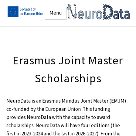
Menu
Erasmus Joint Master
Scholarships
NeuroData is an Erasmus Mundus Joint Master (EMJM)
co-funded by the European Union. This funding
provides NeuroData with the capacity to award
scholarships. NeuroData will have four editions (the
first in 2023-2024 and the last in 2026-2027). From the