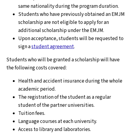
same nationality during the program duration.
Students who have previously obtained an EMJM
scholarship are not eligible to apply for an
additional scholarship under the EMJM.
Upon acceptance, students will be requested to
sign a
student agreement
.
Students who will be granted a scholarship will have
the following costs covered:
Health and accident insurance during the whole
academic period.
The registration of the student as a regular
student of the partner universities.
Tuition fees.
Language courses at each university.
Access to library and laboratories.