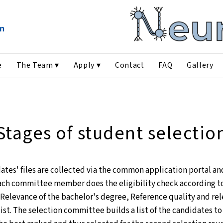
e
The Team ▾
Apply ▾
Contact
FAQ
Gallery
Stages of student selectio
dates' files are collected via the common application portal a
ch committee member does the eligibility check according to 
Relevance of the bachelor's degree, Reference quality and rel
ist. The selection committee builds a list of the candidates to