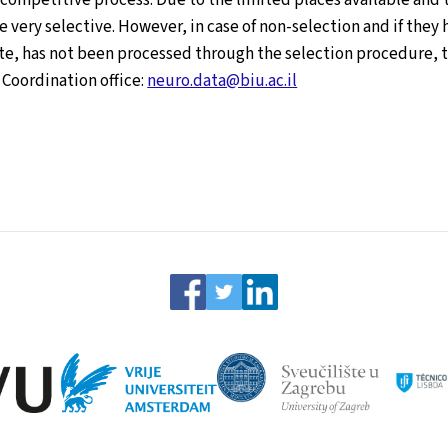
very selective. However, in case of non-selection and if they 
te, has not been processed through the selection procedure, th
 Coordination office:
neuro.data@biu.ac.il