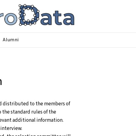
Alumni
n
nd distributed to the members of
the standard rules of the
evant additional information.
 interview.