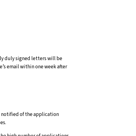
y duly signed letters will be
’s email within one week after
e notified of the application
es.
 the high number of applications,