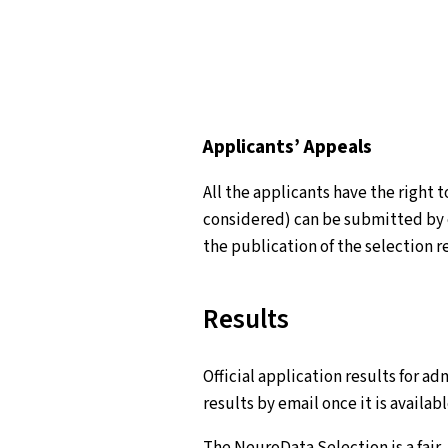
Applicants’ Appeals
All the applicants have the right 
considered) can be submitted by 
the publication of the selection r
Results
Official application results for ad
results by email once it is availa
The NeuroData Selection is a fair