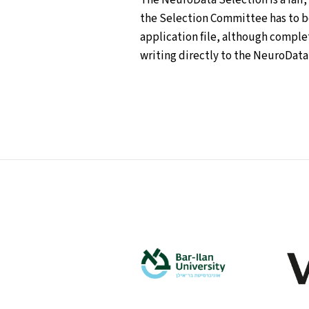
the Selection Committee has to be 
application file, although comple
writing directly to the NeuroData