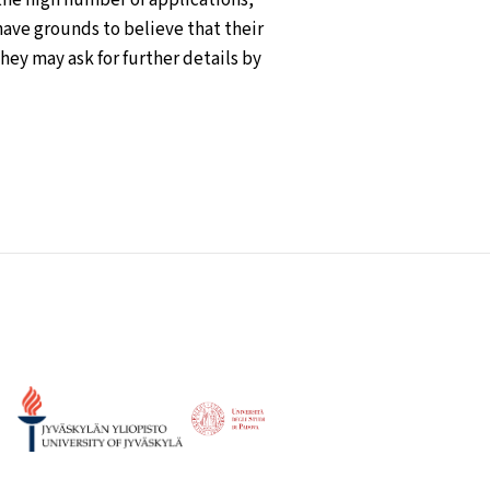
have grounds to believe that their
ey may ask for further details by