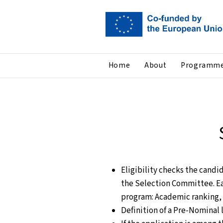
Home
About
Programm
Eligibility checks the candi
the Selection Committee. Ea
program: Academic ranking, 
Definition of a Pre-Nominal l