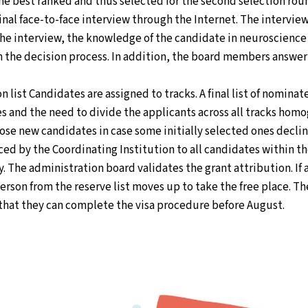
the best ranked and thus selected for the second selection ro
final face-to-face interview through the Internet. The intervie
the interview, the knowledge of the candidate in neuroscience
 in the decision process. In addition, the board members answe
 list Candidates are assigned to tracks. A final list of nomina
s and the need to divide the applicants across all tracks homog
oose new candidates in case some initially selected ones decl
nced by the Coordinating Institution to all candidates within t
y. The administration board validates the grant attribution. I
erson from the reserve list moves up to take the free place. Th
 that they can complete the visa procedure before August.