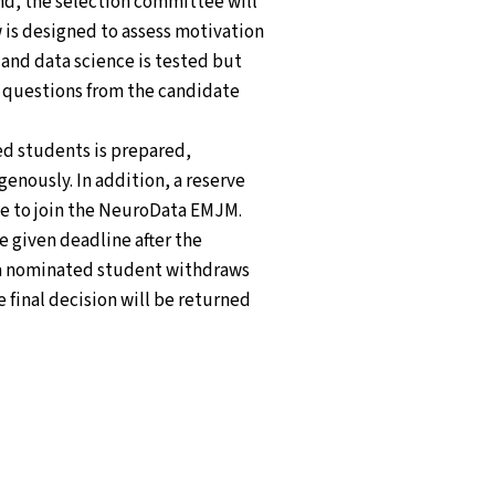
und, the selection committee will
w is designed to assess motivation
 and data science is tested but
r questions from the candidate
ted students is prepared,
enously. In addition, a reserve
ine to join the NeuroData EMJM.
he given deadline after the
f a nominated student withdraws
e final decision will be returned