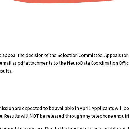
to appeal the decision of the Selection Committee. Appeals (onl
email as pdf attachments to the NeuroData Coordination Office
esults.
mission are expected to be available in April. Applicants will b
ble. Results will NOT be released through any telephone enquiri
, competitive process. Due to the limited places available and