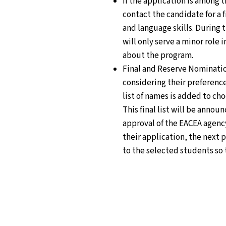
If the application is among 
contact the candidate for a 
and language skills. During 
will only serve a minor role
about the program.
Final and Reserve Nomination
considering their preference
list of names is added to ch
This final list will be annou
approval of the EACEA agenc
their application, the next p
to the selected students so