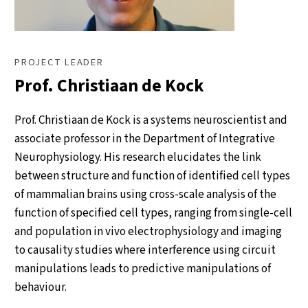
PROJECT LEADER
Prof. Christiaan de Kock
Prof. Christiaan de Kock is a systems neuroscientist and
associate professor in the Department of Integrative
Neurophysiology. His research elucidates the link
between structure and function of identified cell types
of mammalian brains using cross-scale analysis of the
function of specified cell types, ranging from single-cell
and population in vivo electrophysiology and imaging
to causality studies where interference using circuit
manipulations leads to predictive manipulations of
behaviour.