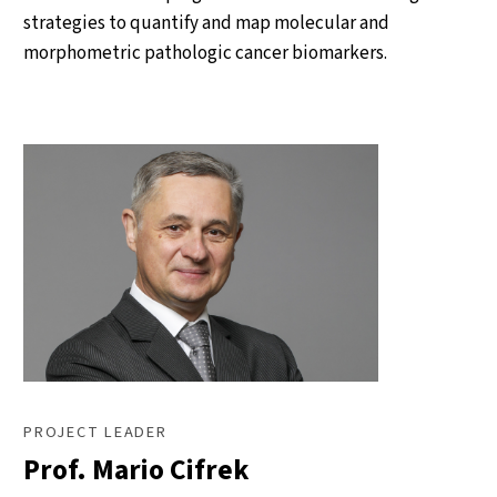
strategies to quantify and map molecular and
morphometric pathologic cancer biomarkers.
PROJECT LEADER
Prof. Mario Cifrek