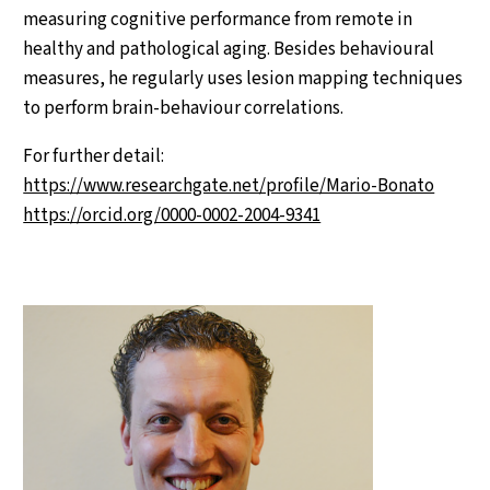
measuring cognitive performance from remote in
healthy and pathological aging. Besides behavioural
measures, he regularly uses lesion mapping techniques
to perform brain-behaviour correlations.
For further detail:
https://www.researchgate.net/profile/Mario-Bonato
https://orcid.org/0000-0002-2004-9341