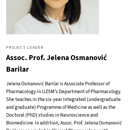
PROJECT LEADER
Assoc. Prof. Jelena Osmanović
Barilar
Jelena Osmanović Barilar is Associate Professor of
Pharmacology in UZSM’s Department of Pharmacology.
She teaches in the six-year Integrated (undergraduate
and graduate) Programme of Medicine as well as the
Doctoral (PhD) studies in Neuroscience and
Biomedicine. In addition, Assoc. Prof. Jelena Osmanović