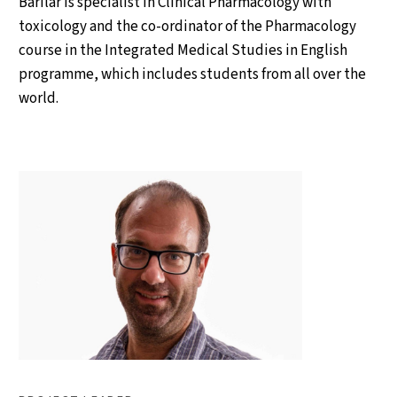
Barilar is specialist in Clinical Pharmacology with
toxicology and the co-ordinator of the Pharmacology
course in the Integrated Medical Studies in English
programme, which includes students from all over the
world.