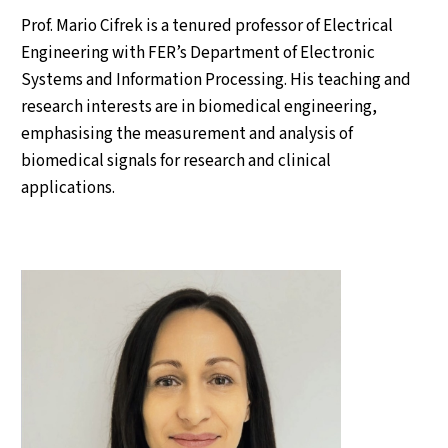
Prof. Mario Cifrek is a tenured professor of Electrical
Engineering with FER’s Department of Electronic
Systems and Information Processing. His teaching and
research interests are in biomedical engineering,
emphasising the measurement and analysis of
biomedical signals for research and clinical
applications.