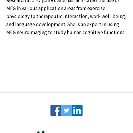
Research at JYU (CIBR). She has facilitated the use of
MEG in various application areas from exercise
physiology to therapeutic interaction, work well-being,
and language development. She is an expert in using
MEG neuroimaging to study human cognitive functions.