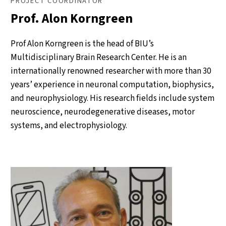
PROJECT COORDINATOR
Prof. Alon Korngreen
Prof Alon Korngreen is the head of BIU’s
Multidisciplinary Brain Research Center. He is an
internationally renowned researcher with more than 30
years’ experience in neuronal computation, biophysics,
and neurophysiology. His research fields include system
neuroscience, neurodegenerative diseases, motor
systems, and electrophysiology.