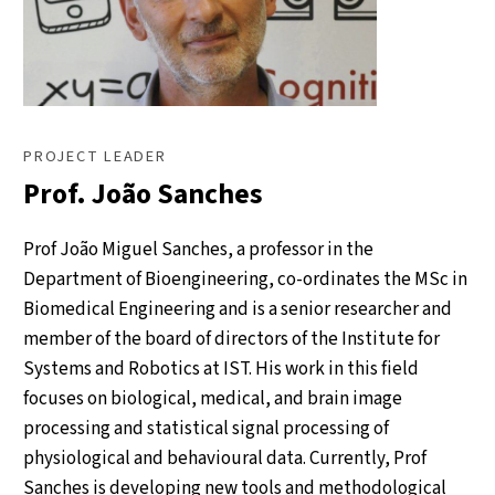
PROJECT LEADER
Prof. João Sanches
Prof João Miguel Sanches, a professor in the
Department of Bioengineering, co-ordinates the MSc in
Biomedical Engineering and is a senior researcher and
member of the board of directors of the Institute for
Systems and Robotics at IST. His work in this field
focuses on biological, medical, and brain image
processing and statistical signal processing of
physiological and behavioural data. Currently, Prof
Sanches is developing new tools and methodological