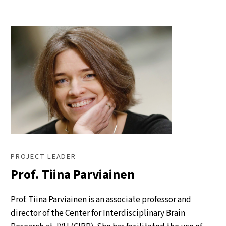
PROJECT LEADER
Prof. Tiina Parviainen
Prof. Tiina Parviainen is an associate professor and
director of the Center for Interdisciplinary Brain