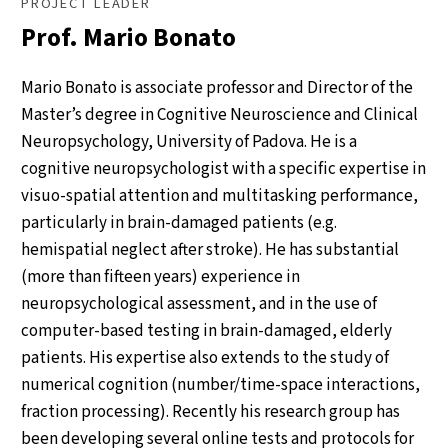
PROJECT LEADER
Prof. Mario Bonato
Mario Bonato is associate professor and Director of the
Master’s degree in Cognitive Neuroscience and Clinical
Neuropsychology, University of Padova. He is a
cognitive neuropsychologist with a specific expertise in
visuo-spatial attention and multitasking performance,
particularly in brain-damaged patients (e.g.
hemispatial neglect after stroke). He has substantial
(more than fifteen years) experience in
neuropsychological assessment, and in the use of
computer-based testing in brain-damaged, elderly
patients. His expertise also extends to the study of
numerical cognition (number/time-space interactions,
fraction processing). Recently his research group has
been developing several online tests and protocols for