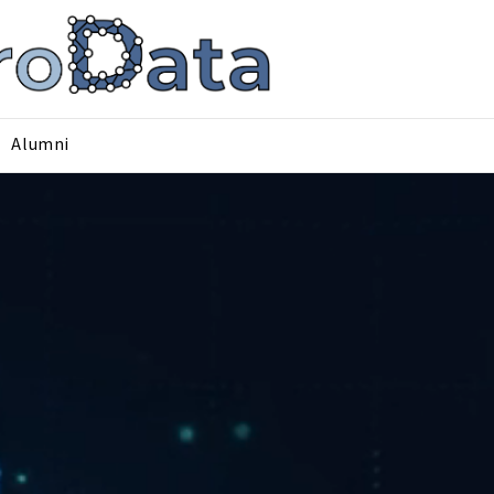
Alumni