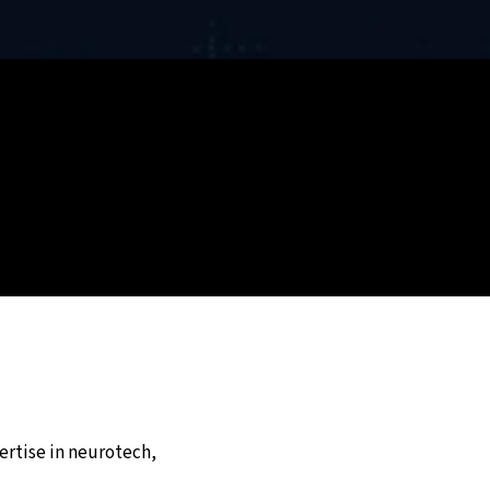
ertise in neurotech,