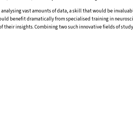
analysing vast amounts of data, a skill that would be invaluab
ould benefit dramatically from specialised training in neurosc
f their insights. Combining two such innovative fields of study
nt Master Degree in Brain and Data Science brings neuroscien
lised programme that will cultivate a new generation of multidi
esearchers who are highly skilled in investigating the most c
ain in health and disease. All students spend the first year a
ence and neuroscience-orientated data science. The second-yea
science sub-tracks at one of the consortium’s partner institut
ation between six leading universities in Israel and Europe: Bar
sity of Lisbon, in Portugal, University of Jyväskylä in Finland,
m in The Netherlands, and University of Zagreb in Croatia.