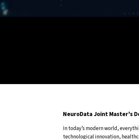
NeuroData Joint Master's 
In today’s modern world, everyth
technological innovation, healthca