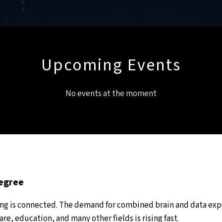
Upcoming Events
No events at the moment
Degree
ing is connected. The demand for combined brain and data exp
re, education, and many other fields is rising fast.