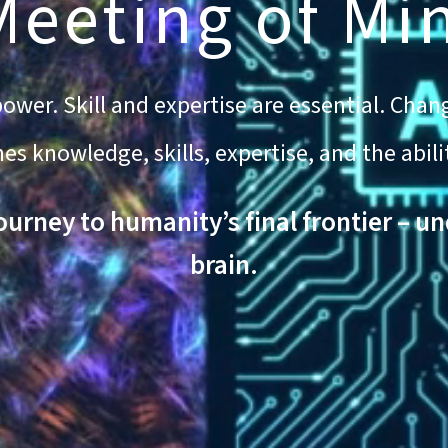
Meeting of Mi
wer. Skill and expertise are essential. Chang
 knowledge, skills, expertise, and the abili
journey to humanity’s final frontier – u
brain.