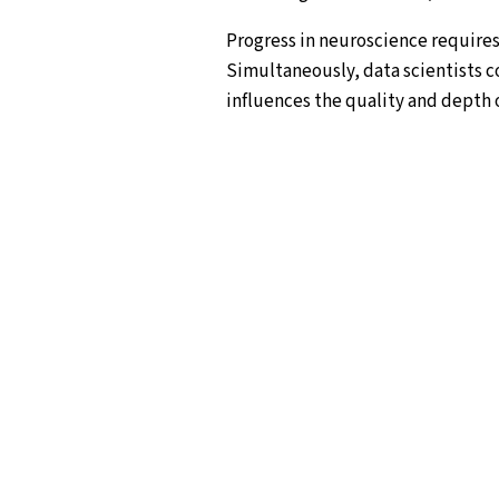
Progress in neuroscience requires 
Simultaneously, data scientists c
influences the quality and depth o
who choose this path.
The NeuroData Erasmus Mundus Joi
together in an innovative, specia
depth knowledge in both fields, r
human race – the human mind and br
gaining a solid basis in neurosci
one of the neuroscience and data 
complete a research thesis.
The NeuroData Master is a collabor
Instituto Superior Técnico, Univer
Italy, Vrije Universiteit Amsterda