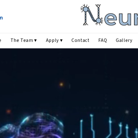
e
The Team ▾
Apply ▾
Contact
FAQ
Gallery