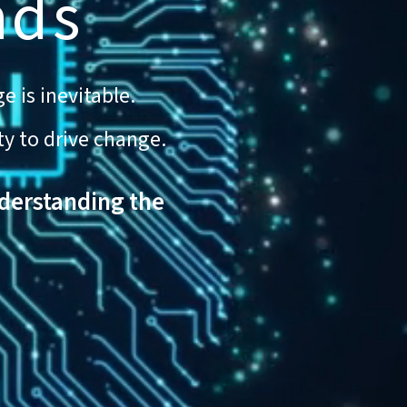
nds
e is inevitable.
ty to drive change.
nderstanding the