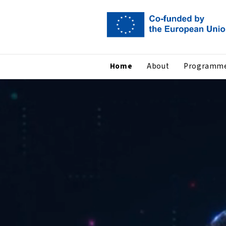
Home
About
Programm