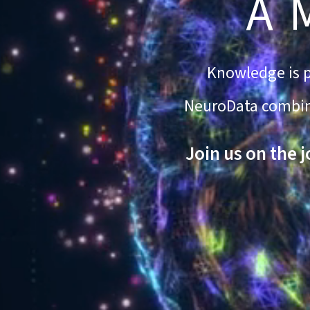
A 
Knowledge is po
NeuroData combines
Join us on the 