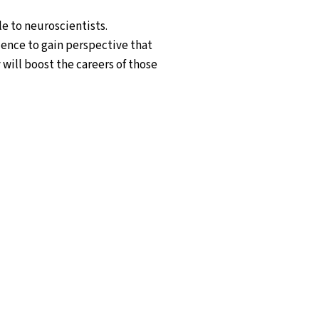
le to neuroscientists.
ience to gain perspective that
 will boost the careers of those
tists and data scientists
sciplinary researchers with in-
omplex problems faced by the
t Bar-Ilan University (BIU)
r of the programme takes place in
ions where the students also
-Ilan University in Israel,
 University of Padua (Padova) in