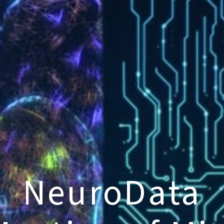
NeuroData